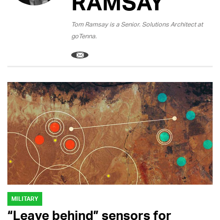
RAMSAY
Tom Ramsay is a Senior. Solutions Architect at
goTenna.
MILITARY
“Leave behind” sensors for