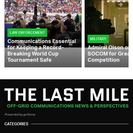
LAW ENFORCEMENT
MILITARY
Communications Essential
for Keeping a Record-
Admiral Olson on
Breaking World Cup
SOCOM for Great
Tournament Safe
Competition
Presented by goTenna
CATEGORIES