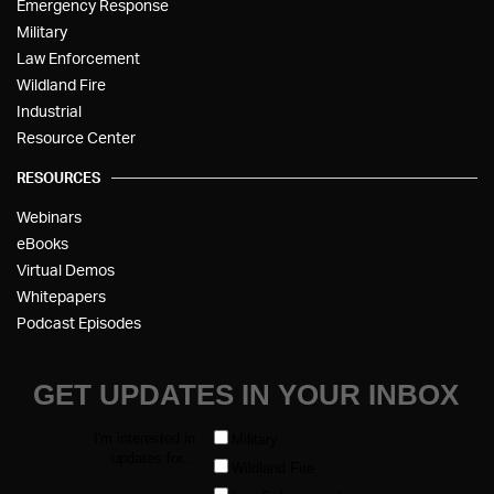
Emergency Response
Military
Law Enforcement
Wildland Fire
Industrial
Resource Center
RESOURCES
Webinars
eBooks
Virtual Demos
Whitepapers
Podcast Episodes