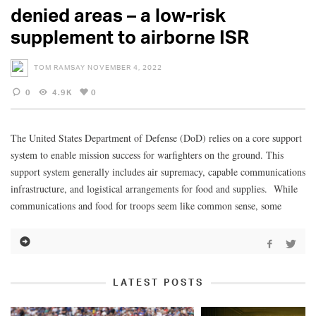
denied areas – a low-risk
supplement to airborne ISR
TOM RAMSAY
NOVEMBER 4, 2022
0
4.9K
0
The United States Department of Defense (DoD) relies on a core support
system to enable mission success for warfighters on the ground. This
support system generally includes air supremacy, capable communications
infrastructure, and logistical arrangements for food and supplies. While
communications and food for troops seem like common sense, some
LATEST POSTS