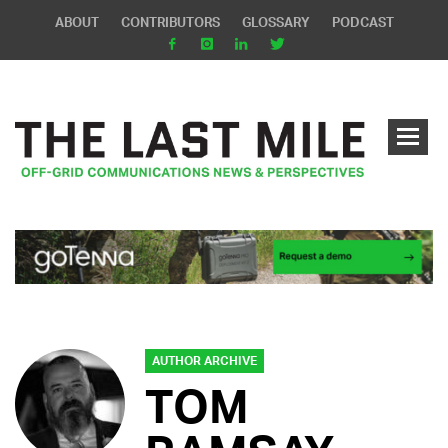
ABOUT
CONTRIBUTORS
GLOSSARY
PODCAST
AUTHOR ARCHIVE
TOM