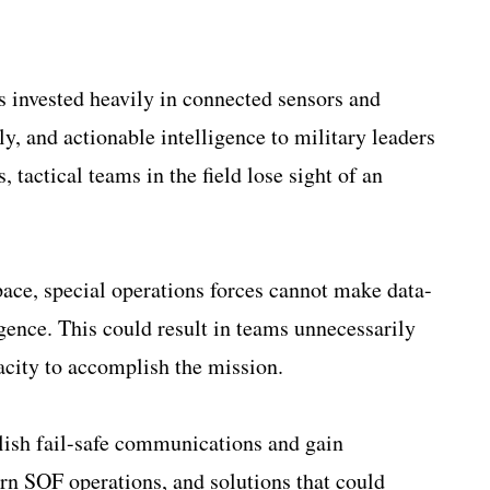
 invested heavily in connected sensors and
y, and actionable intelligence to military leaders
 tactical teams in the field lose sight of an
ace, special operations forces cannot make data-
igence. This could result in teams unnecessarily
pacity to accomplish the mission.
ablish fail-safe communications and gain
ern SOF operations, and solutions that could