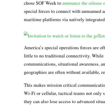
chose SOF Week to
announce the release 
special forces to connect with unmanned ae
maritime platforms via natively integrate
America’s special operations forces are oft
little to no traditional connectivity. Whil
communications, situational awareness, an
geographies are often without available, re
This makes mission critical communication
Wi-Fi or cellular, tactical teams not only
they can also lose access to advanced situ