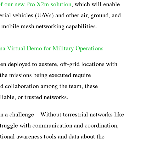
of our new Pro X2m solution
, which will enable
rial vehicles (UAVs) and other air, ground, and
d mobile mesh networking capabilities.
en deployed to austere, off-grid locations with
e the missions being executed require
d collaboration among the team, these
liable, or trusted networks.
 a challenge – Without terrestrial networks like
 struggle with communication and coordination,
ational awareness tools and data about the