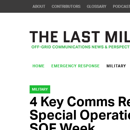
ABOUT
CONTRIBUTORS
GLOSSARY
PODCAS
HOME
EMERGENCY RESPONSE
MILITARY
MILITARY
4 Key Comms Re
Special Operati
SOF Week