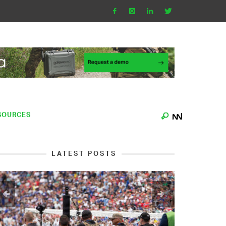
SOURCES
LATEST POSTS