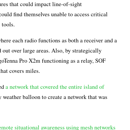
res that could impact line-of-sight
uld find themselves unable to access critical
 tools.
ere each radio functions as both a receiver and a
 out over large areas. Also, by strategically
 goTenna Pro X2m functioning as a relay, SOF
that covers miles.
ted
a network that covered the entire island of
 weather balloon to create a network that was