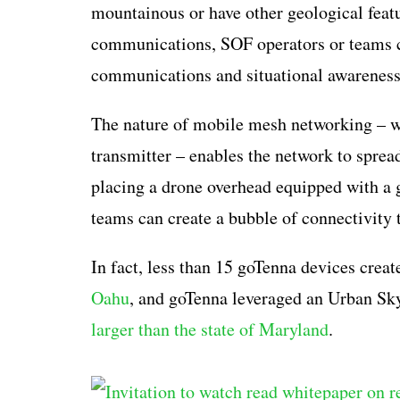
mountainous or have other geological featu
communications, SOF operators or teams co
communications and situational awareness
The nature of mobile mesh networking – wh
transmitter – enables the network to spread
placing a drone overhead equipped with a
teams can create a bubble of connectivity 
In fact, less than 15 goTenna devices crea
Oahu
, and goTenna leveraged an Urban Sky
larger than the state of Maryland
.