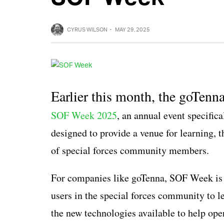
CYRUS WILSON
·
MAY 29, 2025
Earlier this month, the goTenn
SOF Week 2025
, an annual event specific
designed to provide a venue for learning, t
of special forces community members.
For companies like goTenna, SOF Week is a
users in the special forces community to l
the new technologies available to help ope