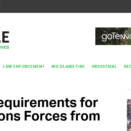
T
LAW ENFORCEMENT
WILDLAND FIRE
INDUSTRIAL
RE
quirements for
ons Forces from