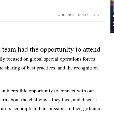
MILITARY
0
0
1.4K
1
Admiral Eric Olson Explains What
Emerging Technology Companies Get
Wrong When Working with the Military
a team had the opportunity to attend
ally focused on global special operations forces
he sharing of best practices, and the recognition
n incredible opportunity to connect with our
earn about the challenges they face, and discuss
rators accomplish their mission. In fact, goTenna