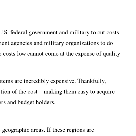
.S. federal government and military to cut costs
ment agencies and military organizations to do
p costs low cannot come at the expense of quality
tems are incredibly expensive. Thankfully,
tion of the cost – making them easy to acquire
ders and budget holders.
 geographic areas. If these regions are