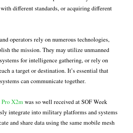
with different standards, or acquiring different
and operators rely on numerous technologies,
lish the mission. They may utilize unmanned
ystems for intelligence gathering, or rely on
ach a target or destination. It’s essential that
d systems can communicate together.
a Pro X2m
was so well received at SOF Week
ly integrate into military platforms and systems
cate and share data using the same mobile mesh