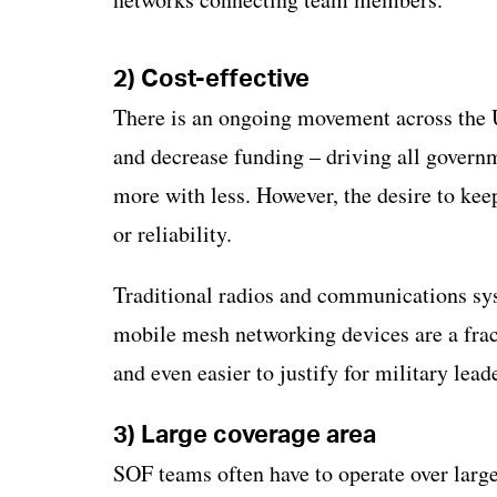
2) Cost-effective
There is an ongoing movement across the U
and decrease funding – driving all govern
more with less. However, the desire to kee
or reliability.
Traditional radios and communications sys
mobile mesh networking devices are a frac
and even easier to justify for military lea
3) Large coverage area
SOF teams often have to operate over large