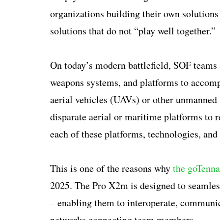
organizations building their own solutions 
solutions that do not “play well together.”
On today’s modern battlefield, SOF teams 
weapons systems, and platforms to accomp
aerial vehicles (UAVs) or other unmanned s
disparate aerial or maritime platforms to re
each of these platforms, technologies, an
This is one of the reasons why
the goTenn
2025. The Pro X2m is designed to seamless
– enabling them to interoperate, communi
networks connecting team members.