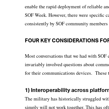
enable the rapid deployment of reliable an
SOF Week. However, there were specific ca
consistently by SOF community members th
FOUR KEY CONSIDERATIONS FO
Most conversations that we had with SOF
invariably involved questions about commo
for their communications devices. These 
1) Interoperability across platfo
The military has historically struggled wi
simply will not work together. This has oft