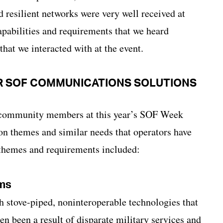
d resilient networks were very well received at
pabilities and requirements that we heard
at we interacted with at the event.
R SOF COMMUNICATIONS SOLUTIONS
 community members at this year’s SOF Week
n themes and similar needs that operators have
themes and requirements included:
rms
th stove-piped, noninteroperable technologies that
en been a result of disparate military services and