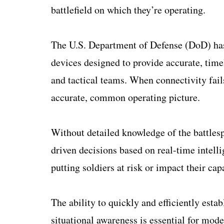
battlefield on which they’re operating.
The U.S. Department of Defense (DoD) has
devices designed to provide accurate, timel
and tactical teams. When connectivity fails,
accurate, common operating picture.
Without detailed knowledge of the battlesp
driven decisions based on real-time intell
putting soldiers at risk or impact their ca
The ability to quickly and efficiently est
situational awareness is essential for mod