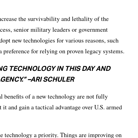
rease the survivability and lethality of the
cess, senior military leaders or government
adopt new technologies for various reasons, such
 a preference for relying on proven legacy systems.
ING TECHNOLOGY IN THIS DAY AND
AGENCY.” –ARI SCHULER
al benefits of a new technology are not fully
t it and gain a tactical advantage over U.S. armed
e technology a priority. Things are improving on