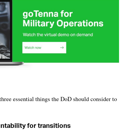
three essential things the DoD should consider to
ability for transitions