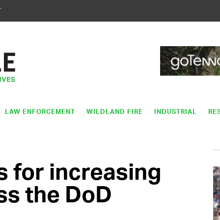
T
LAW ENFORCEMENT
WILDLAND FIRE
INDUSTRIAL
RE
s for increasing
ss the DoD