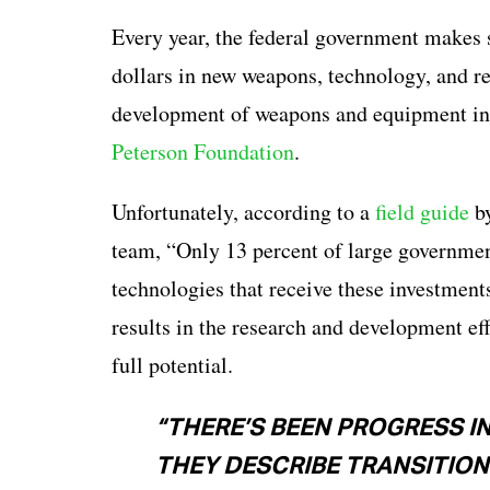
Every year, the federal government makes st
dollars in new weapons, technology, and re
development of weapons and equipment in 2
Peterson Foundation
.
Unfortunately, according to a
field guide
by
team, “Only 13 percent of large governmen
technologies that receive these investment
results in the research and development ef
full potential.
“THERE’S BEEN PROGRESS I
THEY DESCRIBE TRANSITIONS