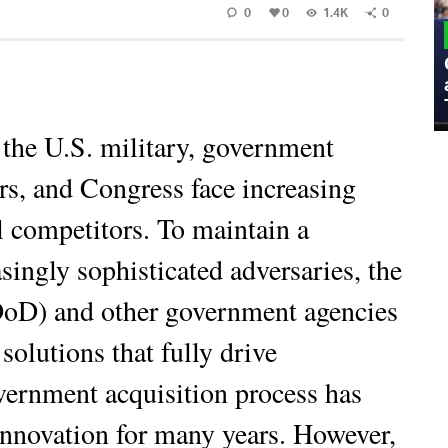
0
0
1.4K
0
MILITARY
Admiral Eric Olson Explains What
Emerging Technology Companies Get
Wrong When Working with the Military
 the U.S. military, government
rs, and Congress face increasing
l competitors. To maintain a
singly sophisticated adversaries, the
DoD) and other government agencies
olutions that fully drive
vernment acquisition process has
innovation for many years. However,