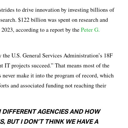
rides to drive innovation by investing billions of
search. $122 billion was spent on research and
023, according to a report by the
Peter G.
 the U.S. General Services Administration’s 18F
t IT projects succeed.” That means most of the
s never make it into the program of record, which
forts and associated funding not reaching their
N DIFFERENT AGENCIES AND HOW
, BUT I DON’T THINK WE HAVE A