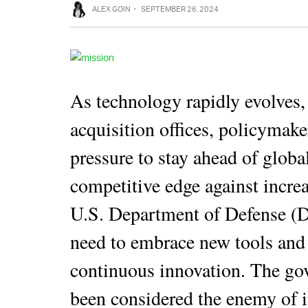
ALEX GOIN
·
SEPTEMBER 26, 2024
As technology rapidly evolves,
acquisition offices, policymake
pressure to stay ahead of globa
competitive edge against increa
U.S. Department of Defense (
need to embrace new tools and s
continuous innovation. The go
been considered the enemy of 