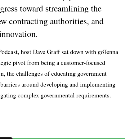
ress toward streamlining the
ew contracting authorities, and
innovation.
Podcast, host Dave Graff sat down with goTenna
tegic pivot from being a customer-focused
n, the challenges of educating government
 barriers around developing and implementing
vigating complex governmental requirements.