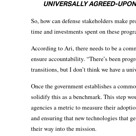
UNIVERSALLY AGREED-UPON 
So, how can defense stakeholders make prog
time and investments spent on these prog
According to Ari, there needs to be a com
ensure accountability. “There’s been progr
transitions, but I don’t think we have a un
Once the government establishes a commo
solidify this as a benchmark. This step w
agencies a metric to measure their adoptio
and ensuring that new technologies that 
their way into the mission.