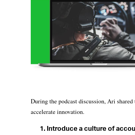
During the podcast discussion, Ari shared 
accelerate innovation.
1. Introduce a culture of account