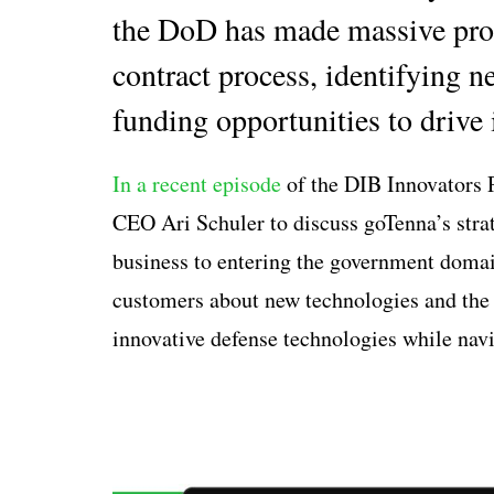
the DoD has made massive prog
contract process, identifying n
funding opportunities to drive 
In a recent episode
of the DIB Innovators 
CEO Ari Schuler to discuss goTenna’s stra
business to entering the government domai
customers about new technologies and the
innovative defense technologies while na