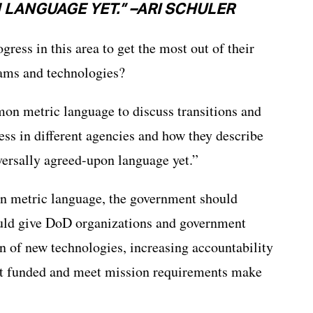
LANGUAGE YET.” –ARI SCHULER
ress in this area to get the most out of their
rams and technologies?
mon metric language to discuss transitions and
ess in different agencies and how they describe
iversally agreed-upon language yet.”
n metric language, the government should
ould give DoD organizations and government
n of new technologies, increasing accountability
get funded and meet mission requirements make