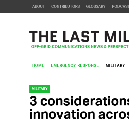
ABOUT
CONTRIBUTORS
GLOSSARY
PODCAS
HOME
EMERGENCY RESPONSE
MILITARY
MILITARY
3 consideration
innovation acro