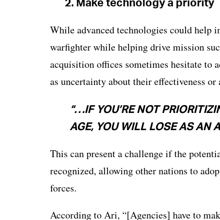
2.
Make technology a priority
While advanced technologies could help inc
warfighter while helping drive mission suc
acquisition offices sometimes hesitate to 
as uncertainty about their effectiveness or
“…IF YOU’RE NOT PRIORITIZ
AGE, YOU WILL LOSE AS AN 
This can present a challenge if the potenti
recognized, allowing other nations to adop
forces.
According to Ari, “[Agencies] have to mak