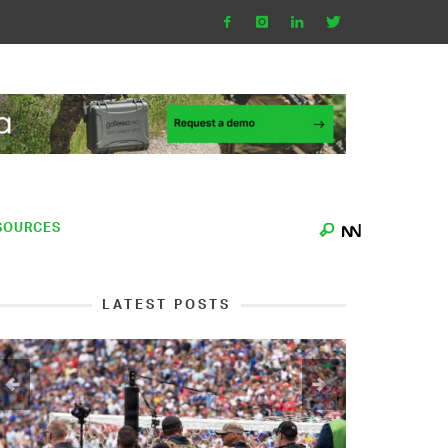
SOURCES
LATEST POSTS